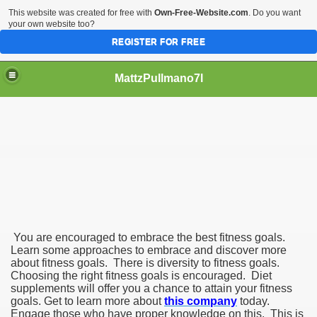
This website was created for free with
Own-Free-Website.com
. Do you want
your own website too?
REGISTER FOR FREE
MattzPullmano7l
nts for Fitness
You are encouraged to embrace the best fitness goals.
Learn some approaches to embrace and discover more
about fitness goals. There is diversity to fitness goals.
Choosing the right fitness goals is encouraged. Diet
supplements will offer you a chance to attain your fitness
goals. Get to learn more about
this company
today.
Engage those who have proper knowledge on this. This is