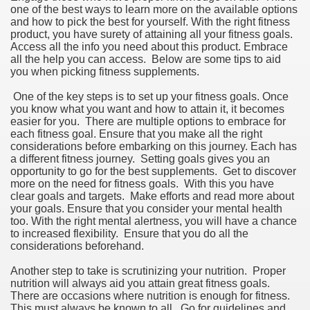
one of the best ways to learn more on the available options
and how to pick the best for yourself. With the right fitness
product, you have surety of attaining all your fitness goals.
Access all the info you need about this product. Embrace
all the help you can access. Below are some tips to aid
you when picking fitness supplements.
One of the key steps is to set up your fitness goals. Once
you know what you want and how to attain it, it becomes
easier for you. There are multiple options to embrace for
each fitness goal. Ensure that you make all the right
considerations before embarking on this journey. Each has
a different fitness journey. Setting goals gives you an
opportunity to go for the best supplements. Get to discover
more on the need for fitness goals. With this you have
clear goals and targets. Make efforts and read more about
your goals. Ensure that you consider your mental health
too. With the right mental alertness, you will have a chance
to increased flexibility. Ensure that you do all the
considerations beforehand.
Another step to take is scrutinizing your nutrition. Proper
nutrition will always aid you attain great fitness goals.
There are occasions where nutrition is enough for fitness.
This must always be known to all. Go for guidelines and