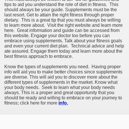
tips to aid you understand the role of diet in fitness. This
should always be your guide. Supplements must be the
last resort. Get to attain the right fitness through proper
dietary. This is a great tip that you must always be willing
to learn more about. Visit the right website and learn more
here. Great information and guide can be accessed from
this website. Engage your doctor too before you can
embrace using supplements. Talk about your fitness goals
and even your current diet plan. Technical advice and help
ate assured. Engage them today and learn more about the
best fitness approach to embrace.
Know the types of supplements you need. Having proper
info will aid you to make better choices since supplements
are diverse. This will aid you to discover more about the
different types of supplements in the market. Know what
your body needs. Seek to learn what your body needs
always. This is a proper and great opportunity that you
should be ready and willing to embrace on your journey to
fitness; click here for more
info.